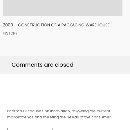
2000 – CONSTRUCTION OF A PACKAGING WAREHOUSE...
HISTORY
Comments are closed.
Pharma CF focuses on innovation, following the current
market trends and meeting the needs of the consumer.