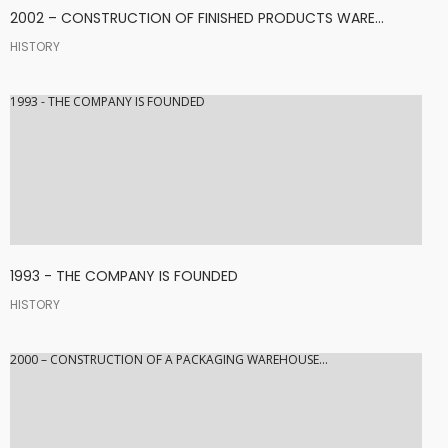
2002 – CONSTRUCTION OF FINISHED PRODUCTS WARE...
HISTORY
1993 - THE COMPANY IS FOUNDED
1993 - THE COMPANY IS FOUNDED
HISTORY
2000 – CONSTRUCTION OF A PACKAGING WAREHOUSE...