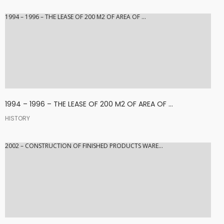
1994 – 1996 – THE LEASE OF 200 M2 OF AREA OF ...
1994 – 1996 – THE LEASE OF 200 M2 OF AREA OF ...
HISTORY
2002 – CONSTRUCTION OF FINISHED PRODUCTS WARE...