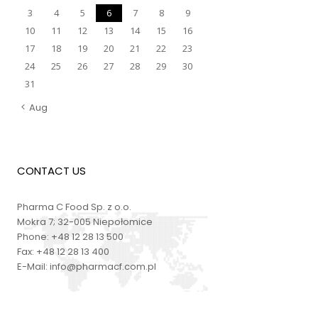
3
4
5
6
7
8
9
10
11
12
13
14
15
16
17
18
19
20
21
22
23
24
25
26
27
28
29
30
31
Aug
CONTACT US
Pharma C Food Sp. z o.o.
Mokra 7; 32-005 Niepołomice
Phone:
+48 12 28 13 500
Fax:
+48 12 28 13 400
E-Mail:
info@pharmacf.com.pl