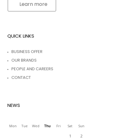
Learn more
QUICK LINKS
BUSINESS OFFER
OUR BRANDS
PEOPLE AND CAREERS
CONTACT
NEWS
Mon
Tue
Wed
Thu
Fri
Sat
Sun
1
2