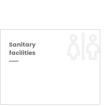
Sanitary 
facilities