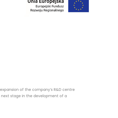
 expansion of the company’s R&D centre 
 next stage in the development of a 