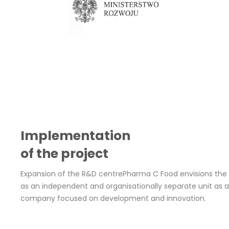
Implementation 
of the project
Expansion of the R&D centrePharma C Food envisions the
as an independent and organisationally separate unit as a
company focused on development and innovation. 