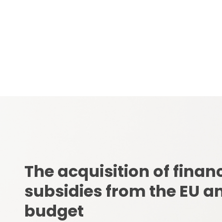
infrastructure.
The acquisition of financ
subsidies from the EU an
budget