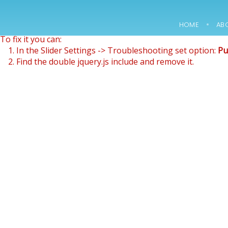
Revolution Slider Error: You have some jquery.js library inclu
This includes make eliminates the revolution slider libraries
HOME
AB
To fix it you can:
15
1. In the Slider Settings -> Troubleshooting set option:
Pu
2. Find the double jquery.js include and remove it.
NOWOCZESNE
FEBRUARY
LABORATORIUM
2018
B+R JUŻ W
MARCU
12
2000 –
MARCH
CONSTRUCTION OF
2018
A PACKAGING
WAREHOUSE