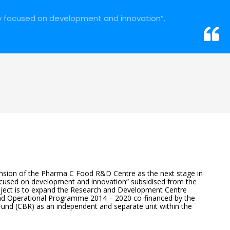
y focused on development and innovation”.
sion of the Pharma C Food R&D Centre as the next stage in
used on development and innovation” subsidised from the
oject is to expand the Research and Development Centre
nd Operational Programme 2014 – 2020 co-financed by the
nd (CBR) as an independent and separate unit within the