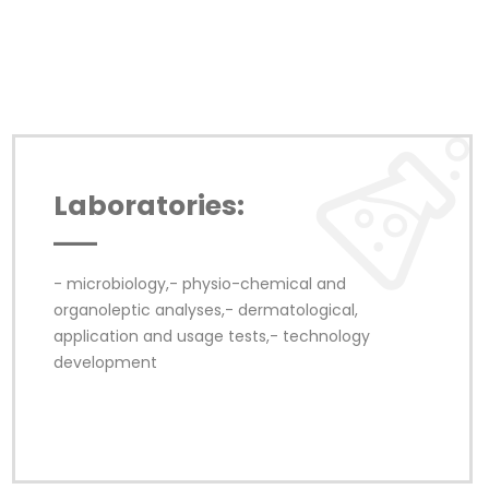
Laboratories:
- microbiology,- physio-chemical and 
organoleptic analyses,- dermatological, 
application and usage tests,- technology 
development