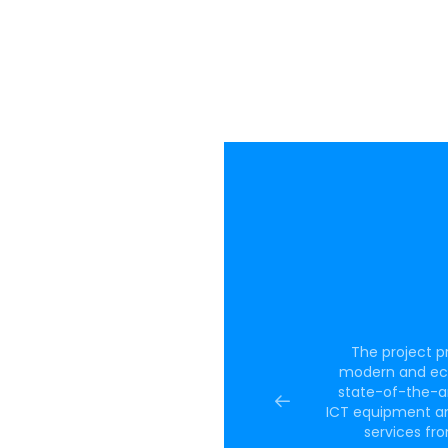
 measures are
The project p
titiveness and
modern and ecol
e implementation
state-of-the-a
which will result
ICT equipment an
sult of the
services fro
pany’s R&D