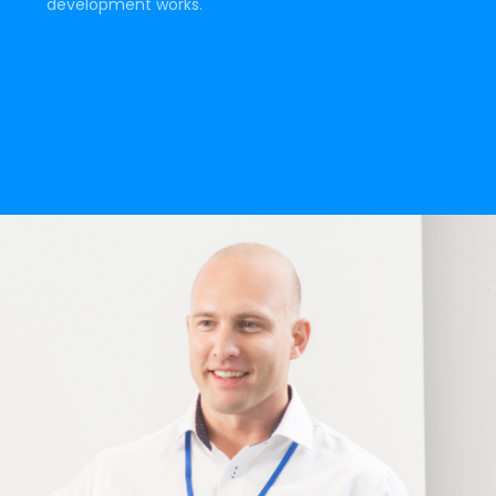
development works.