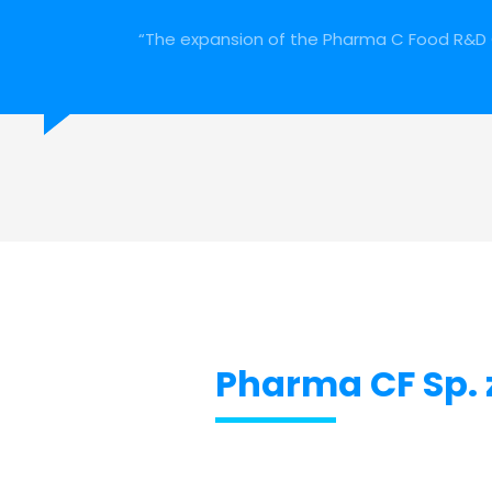
“The expansion of the Pharma C Food R&D 
Pharma CF Sp. z