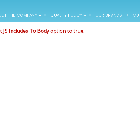
de that comes after the revolution files js include.
, and make it not work.
OUT THE COMPANY
QUALITY POLICY
OUR BRANDS
OU
12
12
t JS Includes To Body
option to true.
1994 – FIRST
MARCH
MARCH
PRODUCTS HIT THE
2018
2018
MARKET, THE
COMPANY
EMPLOYS 15 PEOPLE
12
12
1996 – THE
MARCH
MARCH
COMPANY
2018
2018
PURCHASES AN
OFFICE BUILDING
WITH THE
SURROUNDING
PLOT ->
RENOVATION AND
ADAPTATION
WORKS (AROUND
30 EMPLOYEES)