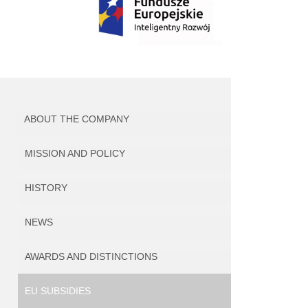
ABOUT THE COMPANY
MISSION AND POLICY
HISTORY
NEWS
AWARDS AND DISTINCTIONS
EU SUBSIDIES