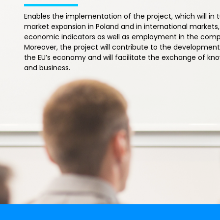
Enables the implementation of the project, which will in 
market expansion in Poland and in international markets
economic indicators as well as employment in the co
Moreover, the project will contribute to the development 
the EU’s economy and will facilitate the exchange of 
and business.