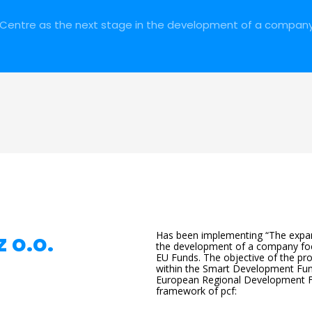
Centre as the next stage in the development of a compan
 o.o.
Has been implementing “The expan
the development of a company foc
EU Funds. The objective of the pr
within the Smart Development Fu
European Regional Development Fu
framework of pcf: