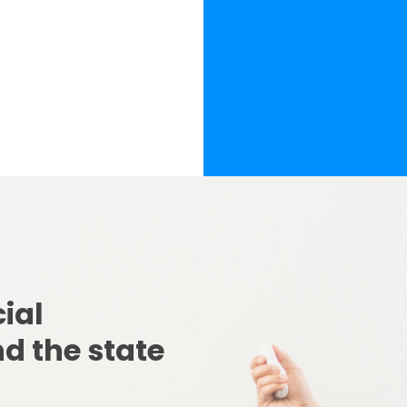
ial 
d the state 