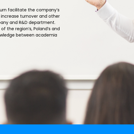
turn facilitate the company’s
, increase turnover and other
mpany and R&D department.
of the region’s, Poland’s and
knowledge between academia