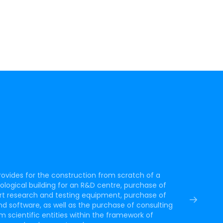
rovides for the construction from scratch of a
ogical building for an R&D centre, purchase of
rt research and testing equipment, purchase of
d software, as well as the purchase of consulting
m scientific entities within the framework of