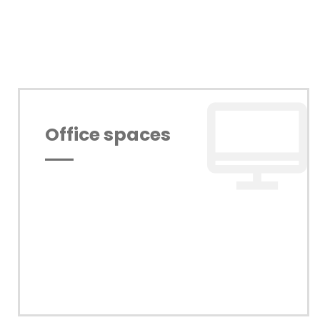
Office spaces