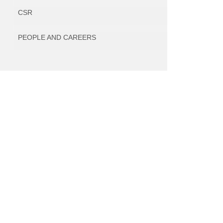
CSR
PEOPLE AND CAREERS
Within the framework of the project, various
envisaged with the aim to increase the compe
innovativeness of the company and lead to th
of new, innovative and world-class product lines, 
from the planned Research Agenda, as a re
modernisation and expansion of the com