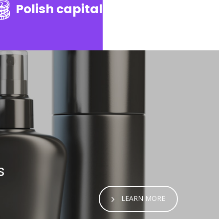
Polish capital
s
LEARN MORE