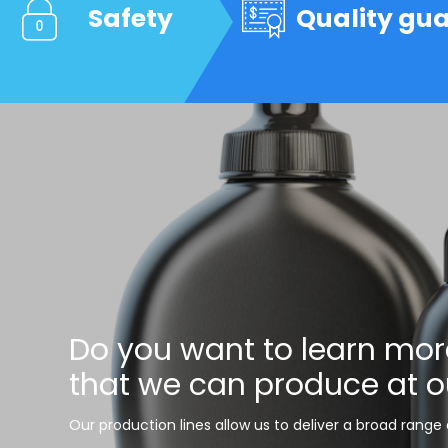
Safety
Quality gu
Do you want to learn mor
that we can produce at o
Our production lines allow us to deliver a broad range