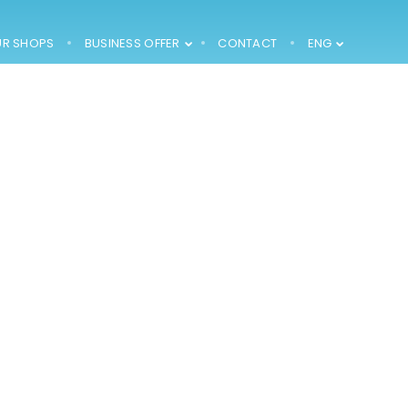
R SHOPS
BUSINESS OFFER
CONTACT
ENG
2002 –
CONSTRUCTION OF
FINISHED
PRODUCTS
WAREHOUSE (1000
M2) AND SALES
DEPARTMENT
1994 – 1996 – THE
LEASE OF 200 M2
OF AREA OF A
FORMER POULTRY
FARM AND
ADAPTING IT FOR
PRODUCTION AND
STORAGE