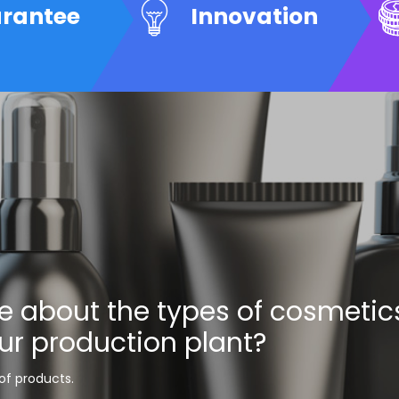
arantee
Innovation
e about the types of cosmetic
ur production plant?
 of products.