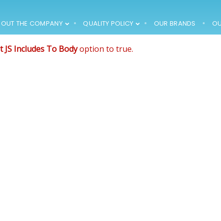
de that comes after the revolution files js include.
, and make it not work.
BOUT THE COMPANY
QUALITY POLICY
OUR BRANDS
OU
12
12
t JS Includes To Body
option to true.
1994 – FIRST
MARCH
MARCH
PRODUCTS HIT THE
2018
2018
MARKET, THE
COMPANY
EMPLOYS 15 PEOPLE
12
12
1996 – THE
MARCH
MARCH
COMPANY
2018
2018
PURCHASES AN
OFFICE BUILDING
WITH THE
SURROUNDING
PLOT ->
RENOVATION AND
ADAPTATION
WORKS (AROUND
30 EMPLOYEES)