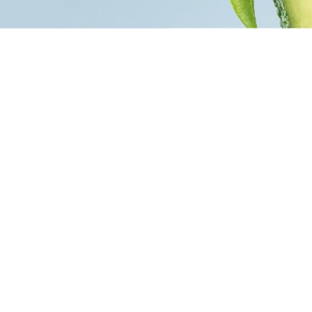
PharmaCF
n players on the market of care and fragrance
he company, which has been operating on the
ears, focuses on innovation by following current
ds and meeting the needs of the consumer.