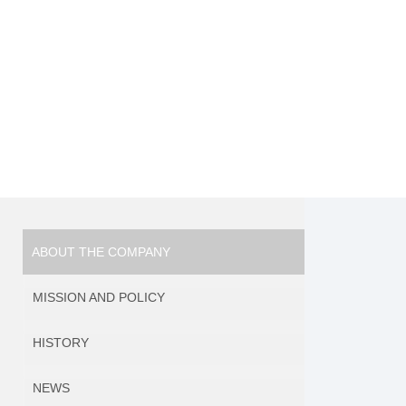
ABOUT THE COMPANY
MISSION AND POLICY
HISTORY
NEWS