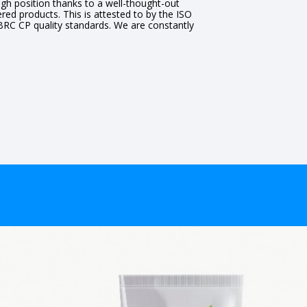
gh position thanks to a well-thought-out
ered products. This is attested to by the ISO
 BRC CP quality standards. We are constantly
.