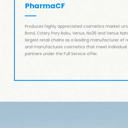
PharmaCF 
Produces highly appreciated cosmetics market und
Bond, Cztery Pory Roku, Venus, No36 and Venus Natu
largest retail chains as a leading manufacturer of re
and manufactures cosmetics that meet individual e
partners under the Full Service offer.