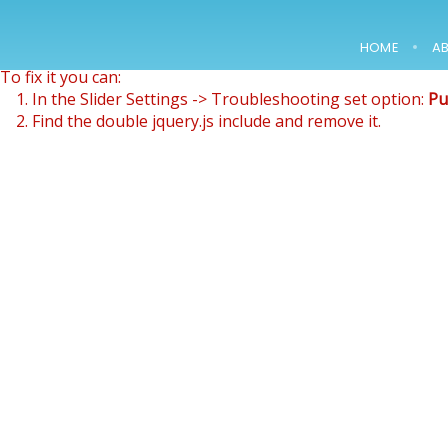
Revolution Slider Error: You have some jquery.js library inclu
This includes make eliminates the revolution slider libraries
HOME
A
To fix it you can:
15
1. In the Slider Settings -> Troubleshooting set option:
Pu
2. Find the double jquery.js include and remove it.
NOWOCZESNE
FEBRUARY
LABORATORIUM
2018
B+R JUŻ W
MARCU
12
2000 –
MARCH
CONSTRUCTION OF
2018
A PACKAGING
WAREHOUSE