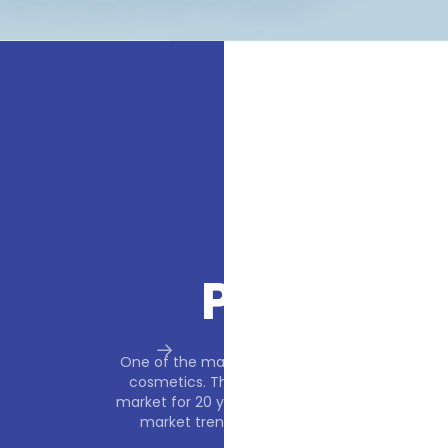
F
e and fragrance
One of the mai
rating on the
cosmetics. T
ollowing current
market for 20 y
he consumer.
market tren