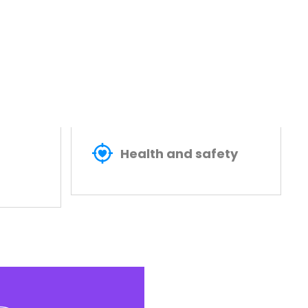
Health and safety