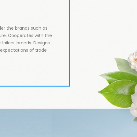
er the brands such as 
re. Cooperates with the 
tailers’ brands. Designs 
xpectations of trade 