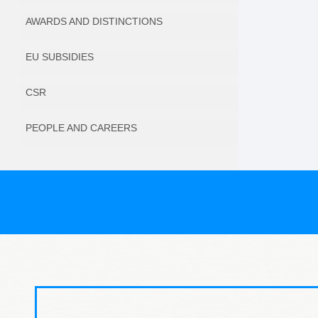
AWARDS AND DISTINCTIONS
EU SUBSIDIES
CSR
PEOPLE AND CAREERS