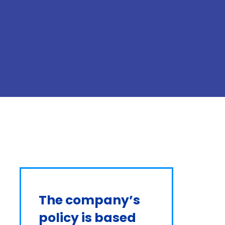
The company’s 
policy is based 