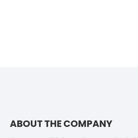
ABOUT THE COMPANY