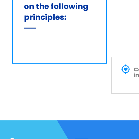
on the following 
principles:
C
i