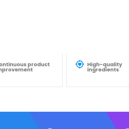
ontinuous product
High-quality
mprovement
ingredients