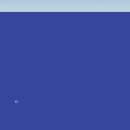
PharmaC
One of the main players on the market of car
cosmetics. The company, which has been ope
market for 20 years, focuses on innovation by f
market trends and meeting the needs of t