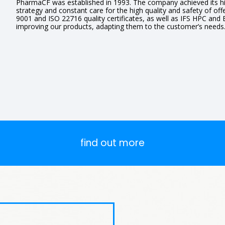
PharmaCF was established in 1993. The company achieved its hi
strategy and constant care for the high quality and safety of off
9001 and ISO 22716 quality certificates, as well as IFS HPC and
improving our products, adapting them to the customer’s needs
find out more