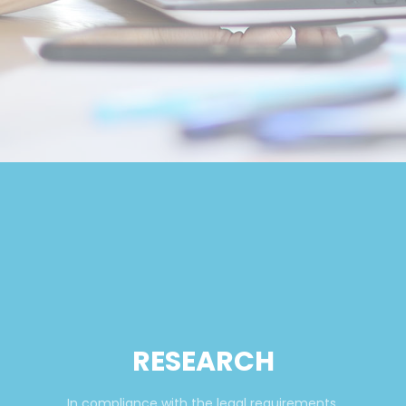
RESEARCH
In compliance with the legal requirements,