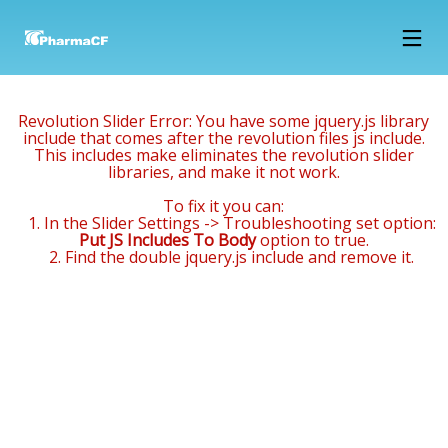
15
12
12
FEBRUARY
MARCH
MARCH
Revolution Slider Error: You have some jquery.js library
2018
2018
2018
NOWOCZESNE
1994 –
2002 –
include that comes after the revolution files js include.
This includes make eliminates the revolution slider
LABORATORIUM
FIRST
CONSTRUCTION
libraries, and make it not work.
B+R JUŻ W
PRODUCTS
OF FINISHED
MARCU
HIT THE
PRODUCTS
12
12
12
To fix it you can:
MARKET,
WAREHOUSE
1. In the Slider Settings -> Troubleshooting set option:
THE
(1000 M2) AND
MARCH
MARCH
MARCH
Put JS Includes To Body
option to true.
COMPANY
SALES
2018
2018
2018
2. Find the double jquery.js include and remove it.
2000 –
1996 – THE
1994 – 1996
EMPLOYS
DEPARTMENT
CONSTRUCTION
COMPANY
– THE LEASE
15 PEOPLE
OF A
PURCHASES
OF 200 M2
PACKAGING
AN OFFICE
OF AREA OF
WAREHOUSE
BUILDING
A FORMER
WITH THE
POULTRY
SURROUNDING
FARM AND
PLOT ->
ADAPTING IT
RENOVATION
FOR
AND
PRODUCTION
ADAPTATION
AND