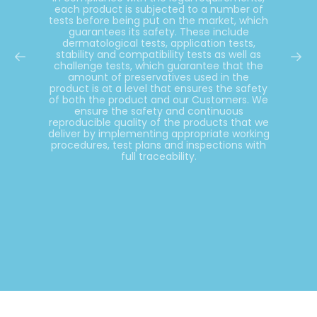
each product is subjected to a number of
tests before being put on the market, which
guarantees its safety. These include
dermatological tests, application tests,
stability and compatibility tests as well as
challenge tests, which guarantee that the
amount of preservatives used in the
product is at a level that ensures the safety
of both the product and our Customers. We
ensure the safety and continuous
reproducible quality of the products that we
deliver by implementing appropriate working
procedures, test plans and inspections with
full traceability.