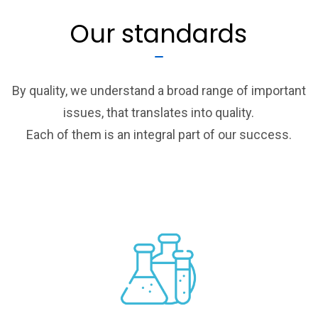
Our standards
By quality, we understand a broad range of important
issues, that translates into quality.
Each of them is an integral part of our success.