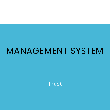
MANAGEMENT SYSTEM
Trust