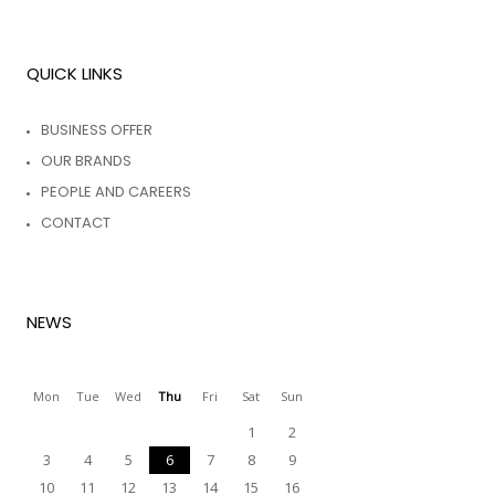
QUICK LINKS
BUSINESS OFFER
OUR BRANDS
PEOPLE AND CAREERS
CONTACT
NEWS
Mon
Tue
Wed
Thu
Fri
Sat
Sun
1
2
3
4
5
6
7
8
9
10
11
12
13
14
15
16