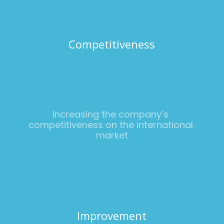
Competitiveness
Increasing the company’s 
competitiveness on the international 
market
Improvement