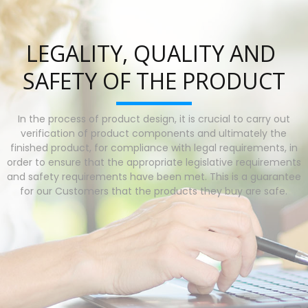
LEGALITY, QUALITY AND 
SAFETY OF THE PRODUCT
In the process of product design, it is crucial to carry out
verification of product components and ultimately the
finished product, for compliance with legal requirements, in
order to ensure that the appropriate legislative requirements
and safety requirements have been met. This is a guarantee
for our Customers that the products they buy are safe.