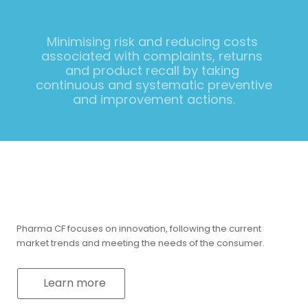
Minimising risk and reducing costs 
associated with complaints, returns 
and product recall by taking 
continuous and systematic preventive 
and improvement actions.
Pharma CF focuses on innovation, following the current
market trends and meeting the needs of the consumer.
Learn more