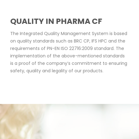
QUALITY IN PHARMA CF
The Integrated Quality Management System is based 
on quality standards such as BRC CP, IFS HPC and the 
requirements of PN-EN ISO 22716:2009 standard. The 
implementation of the above-mentioned standards 
is a proof of the company’s commitment to ensuring 
safety, quality and legality of our products.