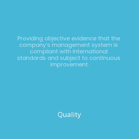
Providing objective evidence that the 
company’s management system is 
compliant with international 
standards and subject to continuous 
improvement.
Quality