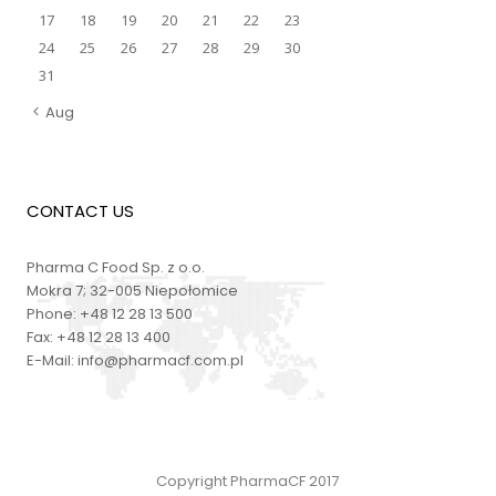
17
18
19
20
21
22
23
24
25
26
27
28
29
30
31
Aug
CONTACT US
Pharma C Food Sp. z o.o.
Mokra 7; 32-005 Niepołomice
Phone:
+48 12 28 13 500
Fax:
+48 12 28 13 400
E-Mail:
info@pharmacf.com.pl
Copyright PharmaCF 2017