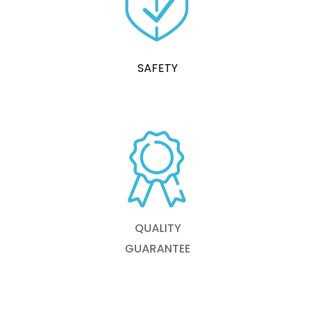
SAFETY
QUALITY
GUARANTEE