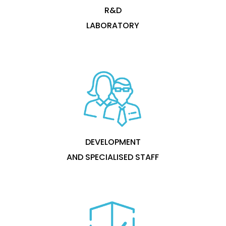
R&D
LABORATORY
DEVELOPMENT
AND SPECIALISED STAFF