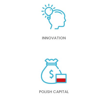
INNOVATION
POLISH CAPITAL