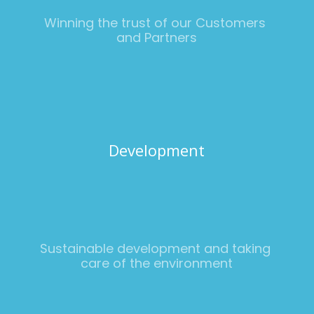
Winning the trust of our Customers 
and Partners
Development
Sustainable development and taking 
care of the environment