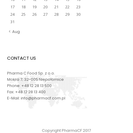
17
18
19
20
21
22
23
24
25
26
27
28
29
30
31
Aug
CONTACT US
Pharma C Food Sp. z o.o.
Mokra 7; 32-005 Niepołomice
Phone:
+48 12 28 13 500
Fax:
+48 12 28 13 400
E-Mail:
info@pharmacf.com.pl
Copyright PharmaCF 2017