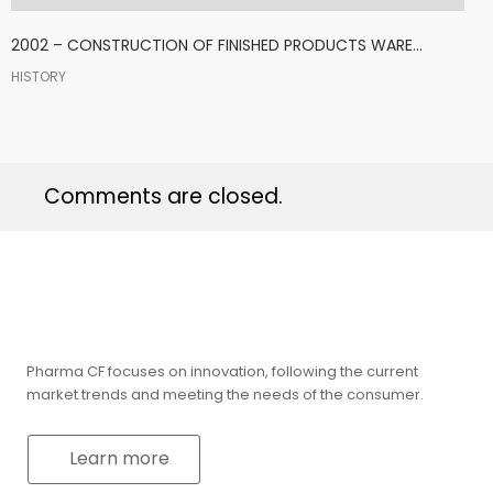
2002 – CONSTRUCTION OF FINISHED PRODUCTS WARE...
HISTORY
Comments are closed.
Pharma CF focuses on innovation, following the current
market trends and meeting the needs of the consumer.
Learn more