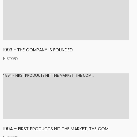
1993 - THE COMPANY IS FOUNDED
HISTORY
1994 – FIRST PRODUCTS HIT THE MARKET, THE COM...
1994 – FIRST PRODUCTS HIT THE MARKET, THE COM...