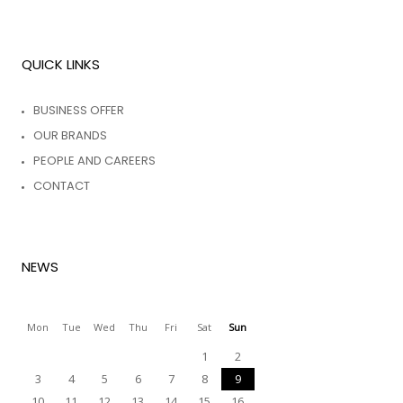
QUICK LINKS
BUSINESS OFFER
OUR BRANDS
PEOPLE AND CAREERS
CONTACT
NEWS
Mon
Tue
Wed
Thu
Fri
Sat
Sun
1
2
3
4
5
6
7
8
9
10
11
12
13
14
15
16