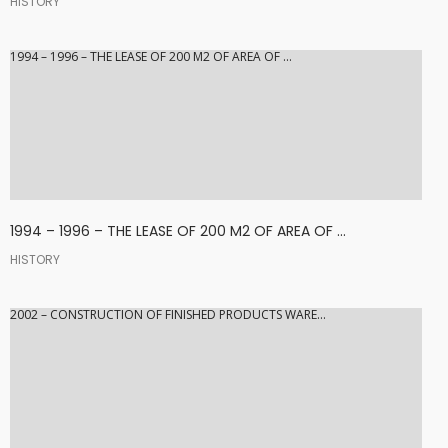
HISTORY
1994 – 1996 – THE LEASE OF 200 M2 OF AREA OF ...
1994 – 1996 – THE LEASE OF 200 M2 OF AREA OF ...
HISTORY
2002 – CONSTRUCTION OF FINISHED PRODUCTS WARE...