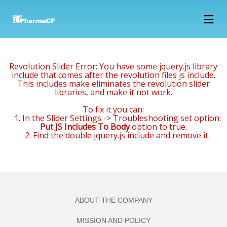
15
12
12
FEBRUARY
MARCH
MARCH
2018
2018
2018
Revolution Slider Error: You have some jquery.js library
NOWOCZESNE
1994 –
2002 –
include that comes after the revolution files js include.
LABORATORIUM
FIRST
CONSTRUCTION
This includes make eliminates the revolution slider
B+R JUŻ W
PRODUCTS
OF FINISHED
libraries, and make it not work.
MARCU
HIT THE
PRODUCTS
12
12
12
MARKET,
WAREHOUSE
To fix it you can:
THE
(1000 M2) AND
MARCH
MARCH
MARCH
1. In the Slider Settings -> Troubleshooting set option:
COMPANY
SALES
2018
2018
2018
Put JS Includes To Body
option to true.
2000 –
1996 – THE
1994 – 1996
EMPLOYS
DEPARTMENT
2. Find the double jquery.js include and remove it.
CONSTRUCTION
COMPANY
– THE LEASE
15 PEOPLE
OF A
PURCHASES
OF 200 M2
PACKAGING
AN OFFICE
OF AREA OF
WAREHOUSE
BUILDING
A FORMER
WITH THE
POULTRY
SURROUNDING
FARM AND
PLOT ->
ADAPTING IT
ABOUT THE COMPANY
RENOVATION
FOR
AND
PRODUCTION
MISSION AND POLICY
ADAPTATION
AND