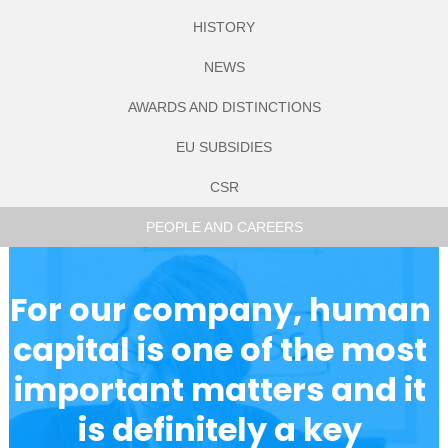
WORKS
STORAGE
(AROUND 30
HISTORY
EMPLOYEES)
NEWS
AWARDS AND DISTINCTIONS
EU SUBSIDIES
CSR
PEOPLE AND CAREERS
For our company, human 
capital is one of the most 
important matters and it 
is definitely a key 