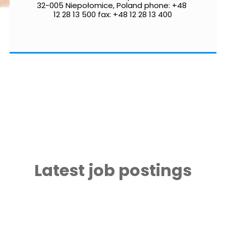
32-005 Niepołomice, Poland phone: +48 
12 28 13 500 fax: +48 12 28 13 400
Latest job postings