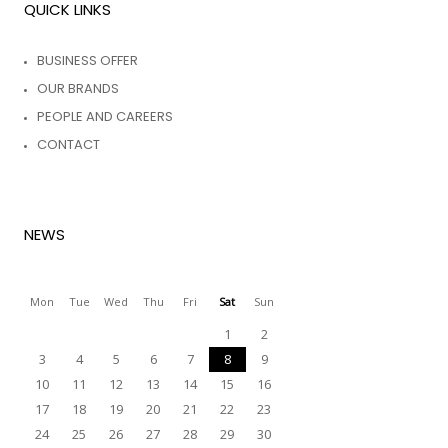
QUICK LINKS
BUSINESS OFFER
OUR BRANDS
PEOPLE AND CAREERS
CONTACT
NEWS
Mon
Tue
Wed
Thu
Fri
Sat
Sun
1
2
3
4
5
6
7
8
9
10
11
12
13
14
15
16
17
18
19
20
21
22
23
24
25
26
27
28
29
30