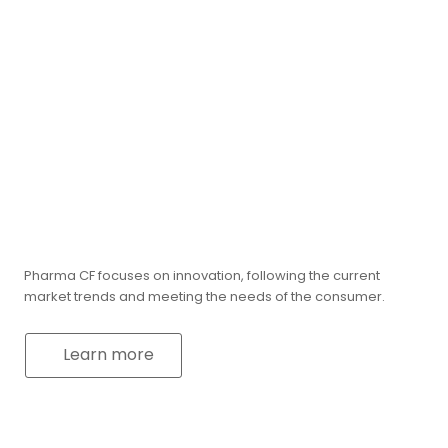
Pharma CF focuses on innovation, following the current
market trends and meeting the needs of the consumer.
Learn more