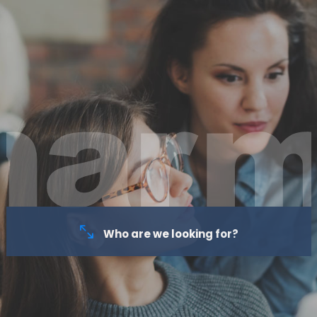
Who are we looking for?
As a family business, we recognise that each employee is a
member of our family and contributes to its success. We focus on
long-term professional and personal relationships: we make every
effort to strengthen professional relations, and our goal is to