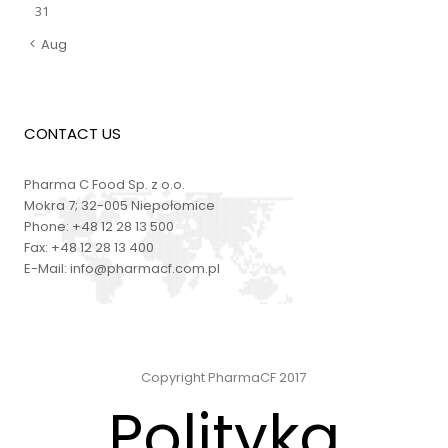
31
Aug
CONTACT US
Pharma C Food Sp. z o.o.
Mokra 7; 32-005 Niepołomice
Phone:
+48 12 28 13 500
Fax:
+48 12 28 13 400
E-Mail:
info@pharmacf.com.pl
Copyright PharmaCF 2017
Polityka