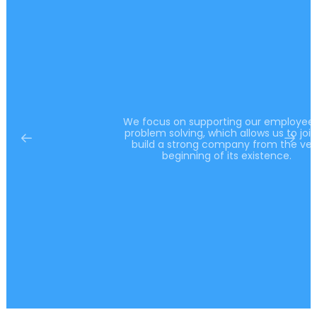
We focus on supporting our employees in
problem solving, which allows us to jointly
build a strong company from the very
beginning of its existence.