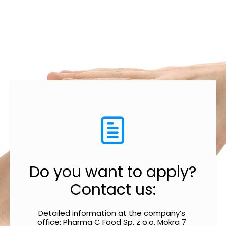
Do you want to apply?
Contact us:
Detailed information at the company’s 
office: Pharma C Food Sp. z o.o. Mokra 7 