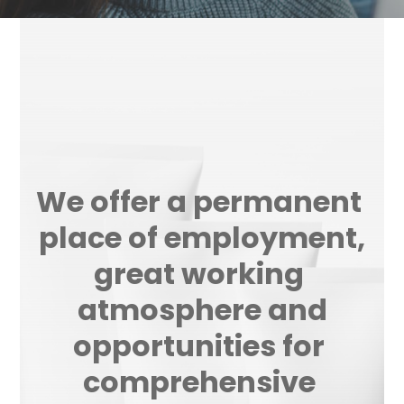
minimise rotation of the employees.
We offer a permanent 
place of employment,
great working 
atmosphere and
opportunities for 
comprehensive 