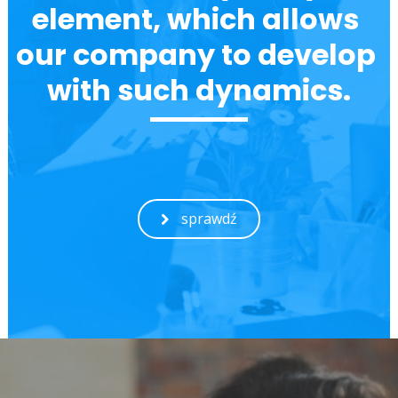
element, which allows 
our company to develop 
with such dynamics.
sprawdź