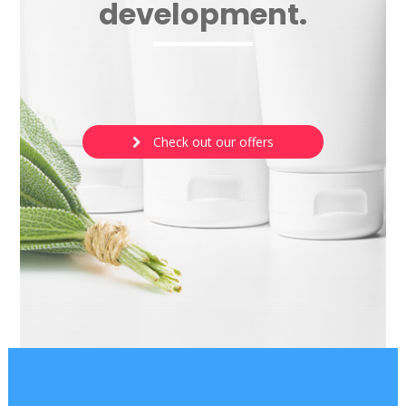
development.
Check out our offers